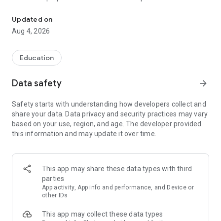
UPSC Prelims PYQs & MCQs, 60s Mains evaluation, Current Affai
Trusted by 200,000+ aspirants
Updated on
Aug 4, 2026
LEARNING JOURNEY - GS (NCERTs + Standard Books)
• Daily targets from lessons & modules based on NCERTs and
standard books
Education
• Mind maps & topic snapshots to learn concepts deeply
• Practice after every lesson through micro-quizzes
Data safety
arrow_forward
• 24/7 Doubt Resolution with SuperKalam AI to clarify any
doubt or concept
Safety starts with understanding how developers collect and
share your data. Data privacy and security practices may vary
UPSC MAINS ANSWER EVALUATION - in 60 seconds
based on your use, region, and age. The developer provided
• Evaluate any handwritten answer from GS, Ethics, Essay
this information and may update it over time.
and Optional subjects
• See question demand, answer strengths and weaknesses
as per UPSC standards
• Structured feedback (Introduction • Body • Conclusion) with
This app may share these data types with third
actionable points
parties
• Get on-demand Model Answers for any UPSC question
App activity, App info and performance, and Device or
other IDs
UPSC PRELIMS PRACTICE - MCQs & PYQs
This app may collect these data types
• Unlimited MCQ practice by topic / subject / year (includes