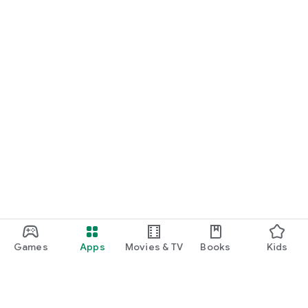
START NOW
Practice UPSC Prelims PYQs/MCQs or upload a Mains answer
for a 60-second evaluation.
Games
Apps
Movies & TV
Books
Kids