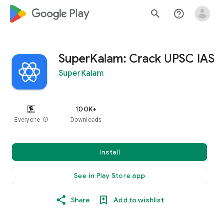
google_logo Play
search
help_outline
SuperKalam: Crack UPSC IAS
SuperKalam
100K+
Everyone
info
Downloads
Install
See in Play Store app
Share
Add to wishlist