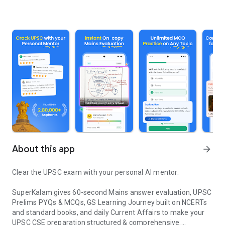
About this app
arrow_forward
Clear the UPSC exam with your personal AI mentor.
SuperKalam gives 60-second Mains answer evaluation, UPSC
Prelims PYQs & MCQs, GS Learning Journey built on NCERTs
and standard books, and daily Current Affairs to make your
UPSC CSE preparation structured & comprehensive.