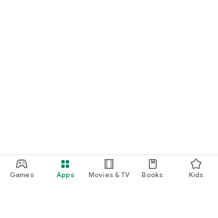
START NOW
Practice UPSC Prelims PYQs/MCQs or upload a Mains answer
for a 60-second evaluation.
Games
Apps
Movies & TV
Books
Kids