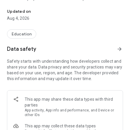
UPSC Prelims PYQs & MCQs, 60s Mains evaluation, Current Affai
Trusted by 200,000+ aspirants
Updated on
Aug 4, 2026
LEARNING JOURNEY - GS (NCERTs + Standard Books)
• Daily targets from lessons & modules based on NCERTs and
standard books
Education
• Mind maps & topic snapshots to learn concepts deeply
• Practice after every lesson through micro-quizzes
Data safety
arrow_forward
• 24/7 Doubt Resolution with SuperKalam AI to clarify any
doubt or concept
Safety starts with understanding how developers collect and
share your data. Data privacy and security practices may vary
UPSC MAINS ANSWER EVALUATION - in 60 seconds
based on your use, region, and age. The developer provided
• Evaluate any handwritten answer from GS, Ethics, Essay
this information and may update it over time.
and Optional subjects
• See question demand, answer strengths and weaknesses
as per UPSC standards
• Structured feedback (Introduction • Body • Conclusion) with
This app may share these data types with third
actionable points
parties
• Get on-demand Model Answers for any UPSC question
App activity, App info and performance, and Device or
other IDs
UPSC PRELIMS PRACTICE - MCQs & PYQs
This app may collect these data types
• Unlimited MCQ practice by topic / subject / year (includes