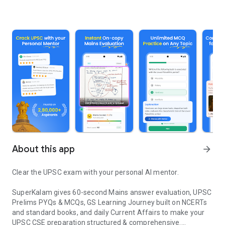
About this app
arrow_forward
Clear the UPSC exam with your personal AI mentor.
SuperKalam gives 60-second Mains answer evaluation, UPSC
Prelims PYQs & MCQs, GS Learning Journey built on NCERTs
and standard books, and daily Current Affairs to make your
UPSC CSE preparation structured & comprehensive.