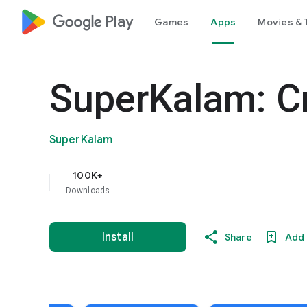
google_logo Play
Games
Apps
Movies & 
SuperKalam: C
SuperKalam
100K+
Downloads
Install
Share
Add 