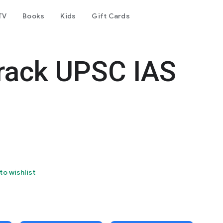
TV
Books
Kids
Gift Cards
rack UPSC IAS
to wishlist