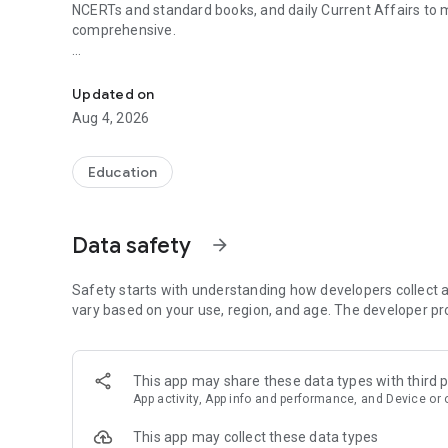
NCERTs and standard books, and daily Current Affairs to
comprehensive.
UPSC Prelims PYQs & MCQs, 60s Mains evaluation, Curren
Trusted by 200,000+ aspirants
Updated on
LEARNING JOURNEY - GS (NCERTs + Standard Books)
Aug 4, 2026
• Daily targets from lessons & modules based on NCERTs 
• Mind maps & topic snapshots to learn concepts deeply
• Practice after every lesson through micro-quizzes
Education
• 24/7 Doubt Resolution with SuperKalam AI to clarify any
UPSC MAINS ANSWER EVALUATION - in 60 seconds
Data safety
arrow_forward
• Evaluate any handwritten answer from GS, Ethics, Essay
• See question demand, answer strengths and weaknesse
• Structured feedback (Introduction • Body • Conclusion) w
Safety starts with understanding how developers collect a
• Get on-demand Model Answers for any UPSC question
vary based on your use, region, and age. The developer pr
UPSC PRELIMS PRACTICE - MCQs & PYQs
• Unlimited MCQ practice by topic / subject / year (includ
This app may share these data types with third p
• Track accuracy and progress over time by topic
App activity, App info and performance, and Device or 
• Bookmark questions and build smart revision sets from
• Instant explanations; discuss with SuperKalam AI
This app may collect these data types