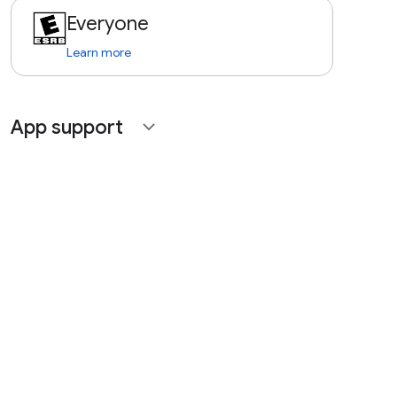
Everyone
Learn more
App support
expand_more