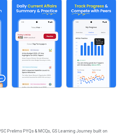
SC Prelims PYQs & MCQs, GS Learning Journey built on