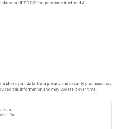
 make your UPSC CSE preparation structured &
t Affairs, GS modules
and standard books
 doubt or concept
 and Optional subjects
s as per UPSC standards
ith actionable points
nd share your data. Data privacy and security practices may
ovided this information and may update it over time.
es PYQs & Current Affairs)
arties
other IDs
 mistakes