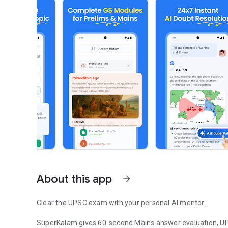
About this app
arrow_forward
Clear the UPSC exam with your personal AI mentor.
SuperKalam gives 60-second Mains answer evaluation, UP