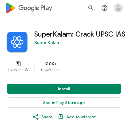
google_logo Play
search
help_outline
SuperKalam: Crack UPSC IAS
SuperKalam
100K+
Everyone
info
Downloads
Install
See in Play Store app
Share
Add to wishlist