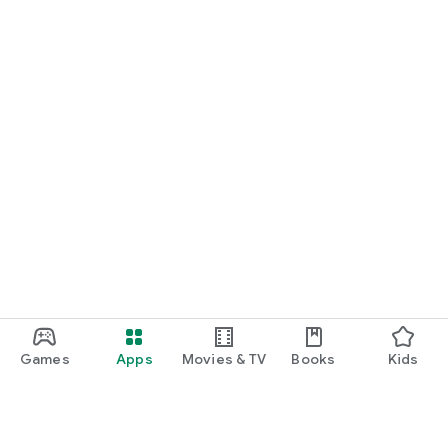
START NOW
Practice UPSC Prelims PYQs/MCQs or upload a Mains answer
for a 60-second evaluation.
Games
Apps
Movies & TV
Books
Kids