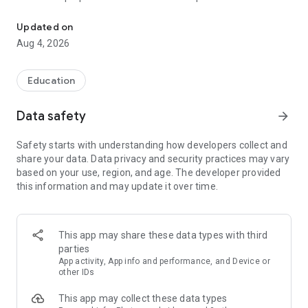
UPSC Prelims PYQs & MCQs, 60s Mains evaluation, Current Affai
Trusted by 200,000+ aspirants
Updated on
Aug 4, 2026
LEARNING JOURNEY - GS (NCERTs + Standard Books)
• Daily targets from lessons & modules based on NCERTs and
standard books
Education
• Mind maps & topic snapshots to learn concepts deeply
• Practice after every lesson through micro-quizzes
Data safety
arrow_forward
• 24/7 Doubt Resolution with SuperKalam AI to clarify any
doubt or concept
Safety starts with understanding how developers collect and
share your data. Data privacy and security practices may vary
UPSC MAINS ANSWER EVALUATION - in 60 seconds
based on your use, region, and age. The developer provided
• Evaluate any handwritten answer from GS, Ethics, Essay
this information and may update it over time.
and Optional subjects
• See question demand, answer strengths and weaknesses
as per UPSC standards
• Structured feedback (Introduction • Body • Conclusion) with
This app may share these data types with third
actionable points
parties
• Get on-demand Model Answers for any UPSC question
App activity, App info and performance, and Device or
other IDs
UPSC PRELIMS PRACTICE - MCQs & PYQs
This app may collect these data types
• Unlimited MCQ practice by topic / subject / year (includes