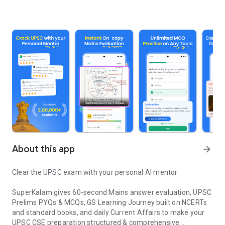
About this app
arrow_forward
Clear the UPSC exam with your personal AI mentor.
SuperKalam gives 60-second Mains answer evaluation, UPSC
Prelims PYQs & MCQs, GS Learning Journey built on NCERTs
and standard books, and daily Current Affairs to make your
UPSC CSE preparation structured & comprehensive.