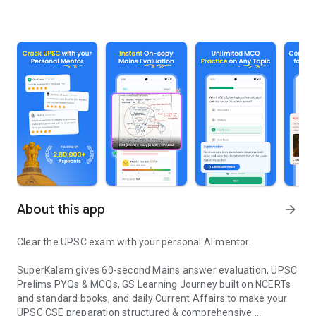
About this app
arrow_forward
Clear the UPSC exam with your personal AI mentor.
SuperKalam gives 60-second Mains answer evaluation, UPSC
Prelims PYQs & MCQs, GS Learning Journey built on NCERTs
and standard books, and daily Current Affairs to make your
UPSC CSE preparation structured & comprehensive.