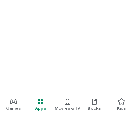
START NOW
Practice UPSC Prelims PYQs/MCQs or upload a Mains answer
for a 60-second evaluation.
Games
Apps
Movies & TV
Books
Kids