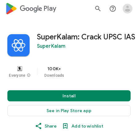
google_logo Play
search
help_outline
SuperKalam: Crack UPSC IAS
SuperKalam
100K+
Everyone
info
Downloads
Install
See in Play Store app
Share
Add to wishlist