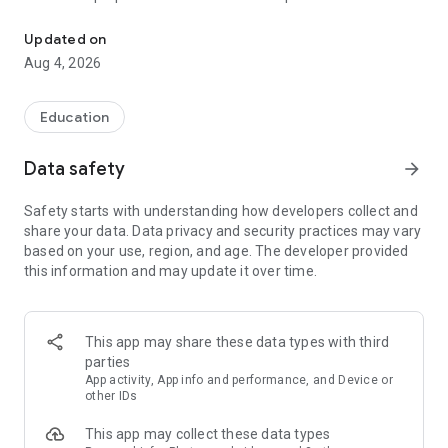
UPSC Prelims PYQs & MCQs, 60s Mains evaluation, Current Affai
Trusted by 200,000+ aspirants
Updated on
Aug 4, 2026
LEARNING JOURNEY - GS (NCERTs + Standard Books)
• Daily targets from lessons & modules based on NCERTs and
standard books
Education
• Mind maps & topic snapshots to learn concepts deeply
• Practice after every lesson through micro-quizzes
Data safety
arrow_forward
• 24/7 Doubt Resolution with SuperKalam AI to clarify any
doubt or concept
Safety starts with understanding how developers collect and
share your data. Data privacy and security practices may vary
UPSC MAINS ANSWER EVALUATION - in 60 seconds
based on your use, region, and age. The developer provided
• Evaluate any handwritten answer from GS, Ethics, Essay
this information and may update it over time.
and Optional subjects
• See question demand, answer strengths and weaknesses
as per UPSC standards
• Structured feedback (Introduction • Body • Conclusion) with
This app may share these data types with third
actionable points
parties
• Get on-demand Model Answers for any UPSC question
App activity, App info and performance, and Device or
other IDs
UPSC PRELIMS PRACTICE - MCQs & PYQs
This app may collect these data types
• Unlimited MCQ practice by topic / subject / year (includes