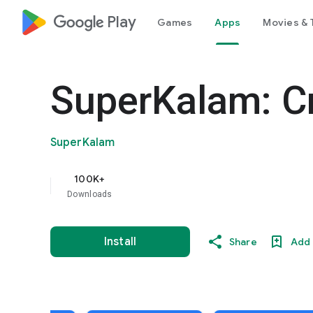
google_logo Play
Games
Apps
Movies & 
SuperKalam: C
SuperKalam
100K+
Downloads
Install
Share
Add 