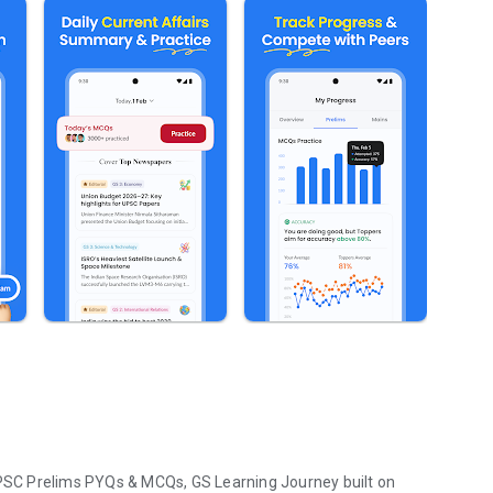
SC Prelims PYQs & MCQs, GS Learning Journey built on