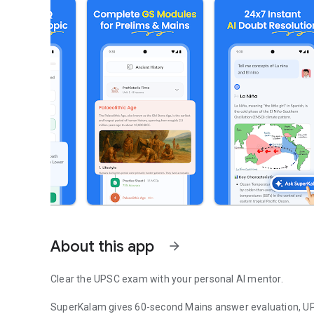
About this app
arrow_forward
Clear the UPSC exam with your personal AI mentor.
SuperKalam gives 60-second Mains answer evaluation, UP