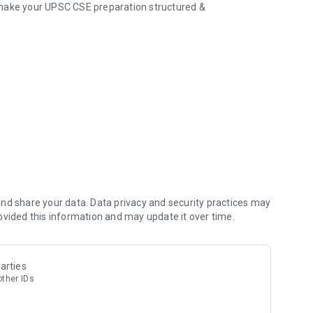
 make your UPSC CSE preparation structured &
t Affairs, GS modules
and standard books
 doubt or concept
 and Optional subjects
s as per UPSC standards
ith actionable points
nd share your data. Data privacy and security practices may
ovided this information and may update it over time.
es PYQs & Current Affairs)
arties
other IDs
 mistakes