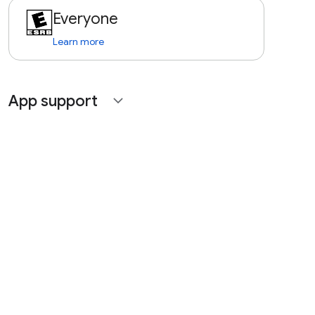
Everyone
Learn more
App support
expand_more