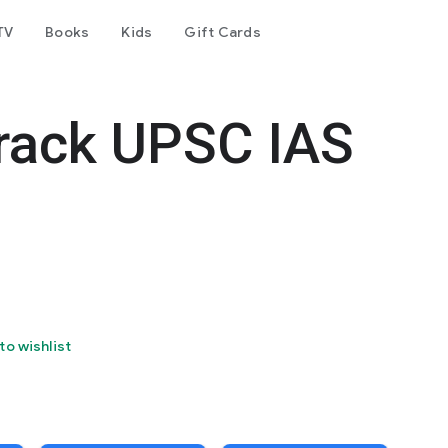
TV
Books
Kids
Gift Cards
rack UPSC IAS
to wishlist