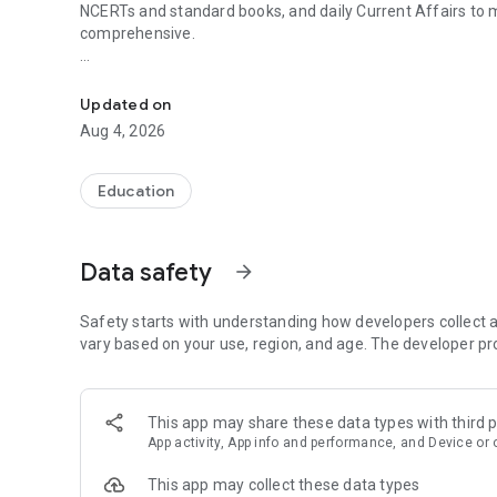
NCERTs and standard books, and daily Current Affairs to
comprehensive.
UPSC Prelims PYQs & MCQs, 60s Mains evaluation, Curren
Trusted by 200,000+ aspirants
Updated on
LEARNING JOURNEY - GS (NCERTs + Standard Books)
Aug 4, 2026
• Daily targets from lessons & modules based on NCERTs 
• Mind maps & topic snapshots to learn concepts deeply
• Practice after every lesson through micro-quizzes
Education
• 24/7 Doubt Resolution with SuperKalam AI to clarify any
UPSC MAINS ANSWER EVALUATION - in 60 seconds
Data safety
arrow_forward
• Evaluate any handwritten answer from GS, Ethics, Essay
• See question demand, answer strengths and weaknesse
• Structured feedback (Introduction • Body • Conclusion) w
Safety starts with understanding how developers collect a
• Get on-demand Model Answers for any UPSC question
vary based on your use, region, and age. The developer pr
UPSC PRELIMS PRACTICE - MCQs & PYQs
• Unlimited MCQ practice by topic / subject / year (includ
This app may share these data types with third p
• Track accuracy and progress over time by topic
App activity, App info and performance, and Device or 
• Bookmark questions and build smart revision sets from
• Instant explanations; discuss with SuperKalam AI
This app may collect these data types