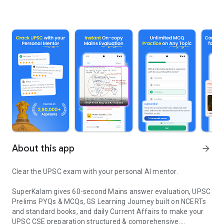
About this app
arrow_forward
Clear the UPSC exam with your personal AI mentor.
SuperKalam gives 60-second Mains answer evaluation, UPSC
Prelims PYQs & MCQs, GS Learning Journey built on NCERTs
and standard books, and daily Current Affairs to make your
UPSC CSE preparation structured & comprehensive.