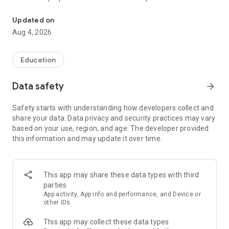
UPSC Prelims PYQs & MCQs, 60s Mains evaluation, Current Affai
Trusted by 200,000+ aspirants
Updated on
Aug 4, 2026
LEARNING JOURNEY - GS (NCERTs + Standard Books)
• Daily targets from lessons & modules based on NCERTs and
standard books
Education
• Mind maps & topic snapshots to learn concepts deeply
• Practice after every lesson through micro-quizzes
Data safety
arrow_forward
• 24/7 Doubt Resolution with SuperKalam AI to clarify any
doubt or concept
Safety starts with understanding how developers collect and
share your data. Data privacy and security practices may vary
UPSC MAINS ANSWER EVALUATION - in 60 seconds
based on your use, region, and age. The developer provided
• Evaluate any handwritten answer from GS, Ethics, Essay
this information and may update it over time.
and Optional subjects
• See question demand, answer strengths and weaknesses
as per UPSC standards
• Structured feedback (Introduction • Body • Conclusion) with
This app may share these data types with third
actionable points
parties
• Get on-demand Model Answers for any UPSC question
App activity, App info and performance, and Device or
other IDs
UPSC PRELIMS PRACTICE - MCQs & PYQs
This app may collect these data types
• Unlimited MCQ practice by topic / subject / year (includes