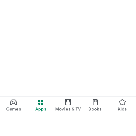
START NOW
Practice UPSC Prelims PYQs/MCQs or upload a Mains answer
for a 60-second evaluation.
Games
Apps
Movies & TV
Books
Kids