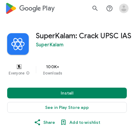
google_logo Play
search
help_outline
SuperKalam: Crack UPSC IAS
SuperKalam
100K+
Everyone
info
Downloads
Install
See in Play Store app
Share
Add to wishlist