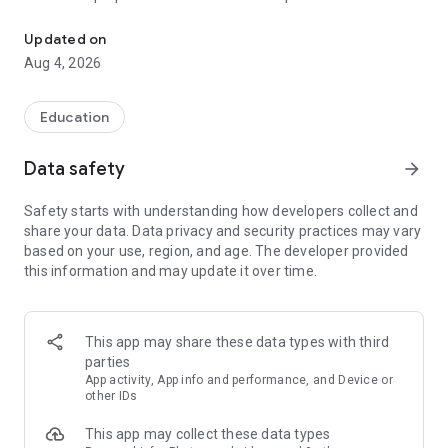
UPSC Prelims PYQs & MCQs, 60s Mains evaluation, Current Affai
Trusted by 200,000+ aspirants
Updated on
Aug 4, 2026
LEARNING JOURNEY - GS (NCERTs + Standard Books)
• Daily targets from lessons & modules based on NCERTs and
standard books
Education
• Mind maps & topic snapshots to learn concepts deeply
• Practice after every lesson through micro-quizzes
Data safety
arrow_forward
• 24/7 Doubt Resolution with SuperKalam AI to clarify any
doubt or concept
Safety starts with understanding how developers collect and
share your data. Data privacy and security practices may vary
UPSC MAINS ANSWER EVALUATION - in 60 seconds
based on your use, region, and age. The developer provided
• Evaluate any handwritten answer from GS, Ethics, Essay
this information and may update it over time.
and Optional subjects
• See question demand, answer strengths and weaknesses
as per UPSC standards
• Structured feedback (Introduction • Body • Conclusion) with
This app may share these data types with third
actionable points
parties
• Get on-demand Model Answers for any UPSC question
App activity, App info and performance, and Device or
other IDs
UPSC PRELIMS PRACTICE - MCQs & PYQs
This app may collect these data types
• Unlimited MCQ practice by topic / subject / year (includes