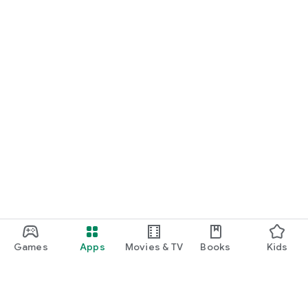
START NOW
Practice UPSC Prelims PYQs/MCQs or upload a Mains answer
for a 60-second evaluation.
Games
Apps
Movies & TV
Books
Kids