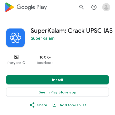
google_logo Play
search
help_outline
SuperKalam: Crack UPSC IAS
SuperKalam
100K+
Everyone
info
Downloads
Install
See in Play Store app
Share
Add to wishlist