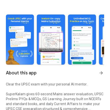
About this app
arrow_forward
Clear the UPSC exam with your personal AI mentor.
SuperKalam gives 60-second Mains answer evaluation, UPSC
Prelims PYQs & MCQs, GS Learning Journey built on NCERTs
and standard books, and daily Current Affairs to make your
UPSC CSE preparation structured & comprehensive.