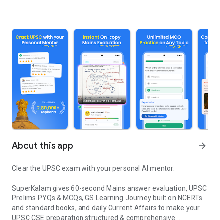
About this app
arrow_forward
Clear the UPSC exam with your personal AI mentor.
SuperKalam gives 60-second Mains answer evaluation, UPSC
Prelims PYQs & MCQs, GS Learning Journey built on NCERTs
and standard books, and daily Current Affairs to make your
UPSC CSE preparation structured & comprehensive.