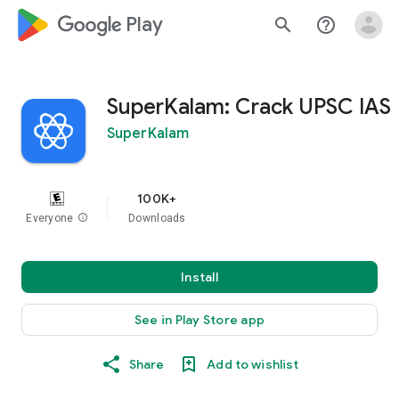
google_logo Play
search
help_outline
SuperKalam: Crack UPSC IAS
SuperKalam
100K+
Everyone
info
Downloads
Install
See in Play Store app
Share
Add to wishlist