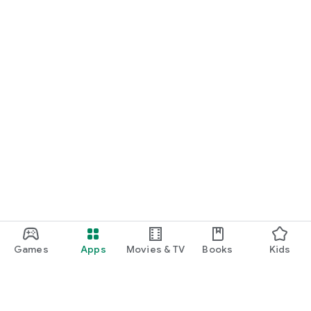
START NOW
Practice UPSC Prelims PYQs/MCQs or upload a Mains answer
for a 60-second evaluation.
Games
Apps
Movies & TV
Books
Kids