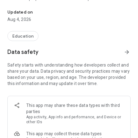
UPSC Prelims PYQs & MCQs, 60s Mains evaluation, Current Affai
Trusted by 200,000+ aspirants
Updated on
Aug 4, 2026
LEARNING JOURNEY - GS (NCERTs + Standard Books)
• Daily targets from lessons & modules based on NCERTs and
standard books
Education
• Mind maps & topic snapshots to learn concepts deeply
• Practice after every lesson through micro-quizzes
Data safety
arrow_forward
• 24/7 Doubt Resolution with SuperKalam AI to clarify any
doubt or concept
Safety starts with understanding how developers collect and
share your data. Data privacy and security practices may vary
UPSC MAINS ANSWER EVALUATION - in 60 seconds
based on your use, region, and age. The developer provided
• Evaluate any handwritten answer from GS, Ethics, Essay
this information and may update it over time.
and Optional subjects
• See question demand, answer strengths and weaknesses
as per UPSC standards
• Structured feedback (Introduction • Body • Conclusion) with
This app may share these data types with third
actionable points
parties
• Get on-demand Model Answers for any UPSC question
App activity, App info and performance, and Device or
other IDs
UPSC PRELIMS PRACTICE - MCQs & PYQs
This app may collect these data types
• Unlimited MCQ practice by topic / subject / year (includes