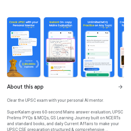
About this app
arrow_forward
Clear the UPSC exam with your personal AI mentor.
SuperKalam gives 60-second Mains answer evaluation, UPSC
Prelims PYQs & MCQs, GS Learning Journey built on NCERTs
and standard books, and daily Current Affairs to make your
UPSC CSE preparation structured & comprehensive.