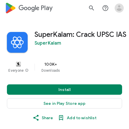
google_logo Play
search
help_outline
SuperKalam: Crack UPSC IAS
SuperKalam
100K+
Everyone
info
Downloads
Install
See in Play Store app
Share
Add to wishlist