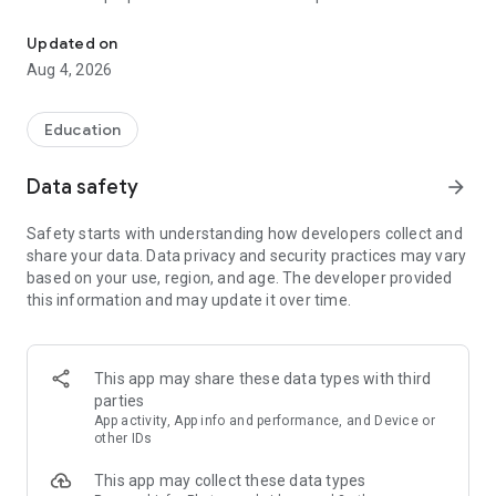
UPSC Prelims PYQs & MCQs, 60s Mains evaluation, Current Affai
Trusted by 200,000+ aspirants
Updated on
Aug 4, 2026
LEARNING JOURNEY - GS (NCERTs + Standard Books)
• Daily targets from lessons & modules based on NCERTs and
standard books
Education
• Mind maps & topic snapshots to learn concepts deeply
• Practice after every lesson through micro-quizzes
Data safety
arrow_forward
• 24/7 Doubt Resolution with SuperKalam AI to clarify any
doubt or concept
Safety starts with understanding how developers collect and
share your data. Data privacy and security practices may vary
UPSC MAINS ANSWER EVALUATION - in 60 seconds
based on your use, region, and age. The developer provided
• Evaluate any handwritten answer from GS, Ethics, Essay
this information and may update it over time.
and Optional subjects
• See question demand, answer strengths and weaknesses
as per UPSC standards
• Structured feedback (Introduction • Body • Conclusion) with
This app may share these data types with third
actionable points
parties
• Get on-demand Model Answers for any UPSC question
App activity, App info and performance, and Device or
other IDs
UPSC PRELIMS PRACTICE - MCQs & PYQs
This app may collect these data types
• Unlimited MCQ practice by topic / subject / year (includes