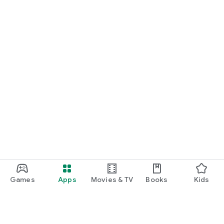
START NOW
Practice UPSC Prelims PYQs/MCQs or upload a Mains answer
for a 60-second evaluation.
Games
Apps
Movies & TV
Books
Kids