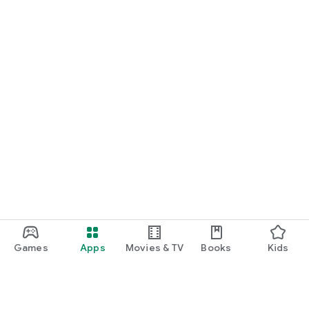
START NOW
Practice UPSC Prelims PYQs/MCQs or upload a Mains answer
for a 60-second evaluation.
Games
Apps
Movies & TV
Books
Kids