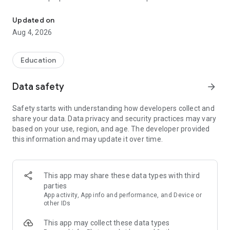
UPSC Prelims PYQs & MCQs, 60s Mains evaluation, Current Affai
Trusted by 200,000+ aspirants
Updated on
Aug 4, 2026
LEARNING JOURNEY - GS (NCERTs + Standard Books)
• Daily targets from lessons & modules based on NCERTs and
standard books
Education
• Mind maps & topic snapshots to learn concepts deeply
• Practice after every lesson through micro-quizzes
Data safety
arrow_forward
• 24/7 Doubt Resolution with SuperKalam AI to clarify any
doubt or concept
Safety starts with understanding how developers collect and
share your data. Data privacy and security practices may vary
UPSC MAINS ANSWER EVALUATION - in 60 seconds
based on your use, region, and age. The developer provided
• Evaluate any handwritten answer from GS, Ethics, Essay
this information and may update it over time.
and Optional subjects
• See question demand, answer strengths and weaknesses
as per UPSC standards
• Structured feedback (Introduction • Body • Conclusion) with
This app may share these data types with third
actionable points
parties
• Get on-demand Model Answers for any UPSC question
App activity, App info and performance, and Device or
other IDs
UPSC PRELIMS PRACTICE - MCQs & PYQs
This app may collect these data types
• Unlimited MCQ practice by topic / subject / year (includes