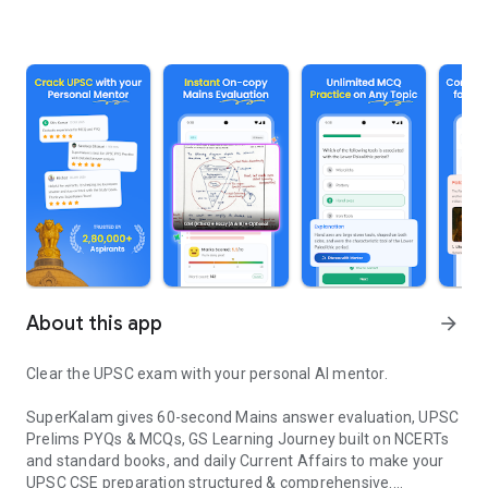
About this app
arrow_forward
Clear the UPSC exam with your personal AI mentor.
SuperKalam gives 60-second Mains answer evaluation, UPSC
Prelims PYQs & MCQs, GS Learning Journey built on NCERTs
and standard books, and daily Current Affairs to make your
UPSC CSE preparation structured & comprehensive.