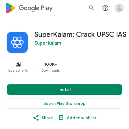
google_logo Play
search
help_outline
SuperKalam: Crack UPSC IAS
SuperKalam
100K+
Everyone
info
Downloads
Install
See in Play Store app
Share
Add to wishlist