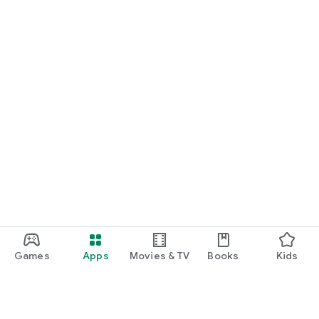
START NOW
Practice UPSC Prelims PYQs/MCQs or upload a Mains answer
for a 60-second evaluation.
Games
Apps
Movies & TV
Books
Kids