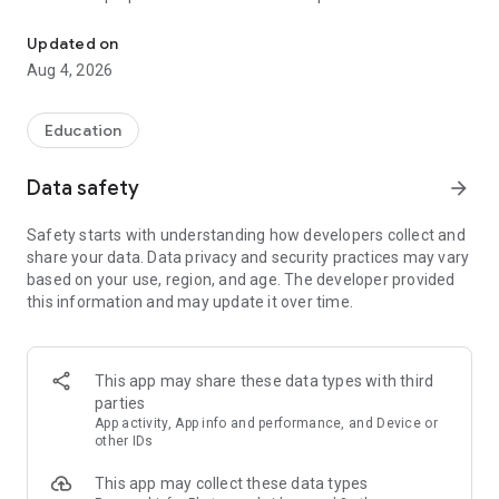
UPSC Prelims PYQs & MCQs, 60s Mains evaluation, Current Affai
Trusted by 200,000+ aspirants
Updated on
Aug 4, 2026
LEARNING JOURNEY - GS (NCERTs + Standard Books)
• Daily targets from lessons & modules based on NCERTs and
standard books
Education
• Mind maps & topic snapshots to learn concepts deeply
• Practice after every lesson through micro-quizzes
Data safety
arrow_forward
• 24/7 Doubt Resolution with SuperKalam AI to clarify any
doubt or concept
Safety starts with understanding how developers collect and
share your data. Data privacy and security practices may vary
UPSC MAINS ANSWER EVALUATION - in 60 seconds
based on your use, region, and age. The developer provided
• Evaluate any handwritten answer from GS, Ethics, Essay
this information and may update it over time.
and Optional subjects
• See question demand, answer strengths and weaknesses
as per UPSC standards
• Structured feedback (Introduction • Body • Conclusion) with
This app may share these data types with third
actionable points
parties
• Get on-demand Model Answers for any UPSC question
App activity, App info and performance, and Device or
other IDs
UPSC PRELIMS PRACTICE - MCQs & PYQs
This app may collect these data types
• Unlimited MCQ practice by topic / subject / year (includes