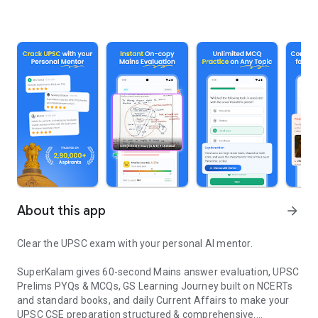
About this app
arrow_forward
Clear the UPSC exam with your personal AI mentor.
SuperKalam gives 60-second Mains answer evaluation, UPSC
Prelims PYQs & MCQs, GS Learning Journey built on NCERTs
and standard books, and daily Current Affairs to make your
UPSC CSE preparation structured & comprehensive.