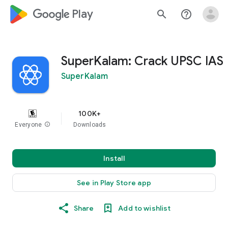
google_logo Play
search
help_outline
SuperKalam: Crack UPSC IAS
SuperKalam
100K+
Everyone
info
Downloads
Install
See in Play Store app
Share
Add to wishlist