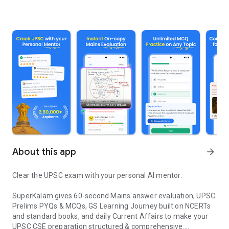
About this app
arrow_forward
Clear the UPSC exam with your personal AI mentor.
SuperKalam gives 60-second Mains answer evaluation, UPSC
Prelims PYQs & MCQs, GS Learning Journey built on NCERTs
and standard books, and daily Current Affairs to make your
UPSC CSE preparation structured & comprehensive.