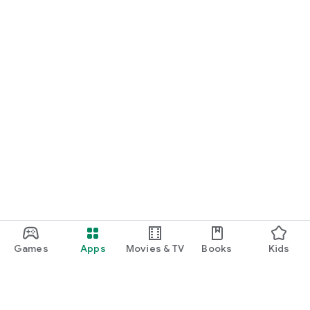
START NOW
Practice UPSC Prelims PYQs/MCQs or upload a Mains answer
for a 60-second evaluation.
Games
Apps
Movies & TV
Books
Kids