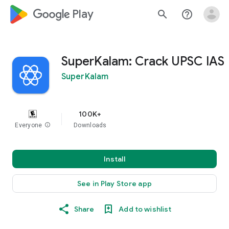
google_logo Play
search
help_outline
SuperKalam: Crack UPSC IAS
SuperKalam
100K+
Everyone
info
Downloads
Install
See in Play Store app
Share
Add to wishlist