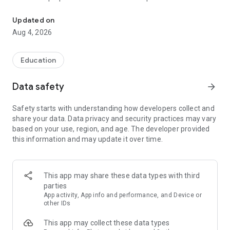
UPSC Prelims PYQs & MCQs, 60s Mains evaluation, Current Affai
Trusted by 200,000+ aspirants
Updated on
Aug 4, 2026
LEARNING JOURNEY - GS (NCERTs + Standard Books)
• Daily targets from lessons & modules based on NCERTs and
standard books
Education
• Mind maps & topic snapshots to learn concepts deeply
• Practice after every lesson through micro-quizzes
Data safety
arrow_forward
• 24/7 Doubt Resolution with SuperKalam AI to clarify any
doubt or concept
Safety starts with understanding how developers collect and
share your data. Data privacy and security practices may vary
UPSC MAINS ANSWER EVALUATION - in 60 seconds
based on your use, region, and age. The developer provided
• Evaluate any handwritten answer from GS, Ethics, Essay
this information and may update it over time.
and Optional subjects
• See question demand, answer strengths and weaknesses
as per UPSC standards
• Structured feedback (Introduction • Body • Conclusion) with
This app may share these data types with third
actionable points
parties
• Get on-demand Model Answers for any UPSC question
App activity, App info and performance, and Device or
other IDs
UPSC PRELIMS PRACTICE - MCQs & PYQs
This app may collect these data types
• Unlimited MCQ practice by topic / subject / year (includes