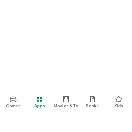
START NOW
Practice UPSC Prelims PYQs/MCQs or upload a Mains answer
for a 60-second evaluation.
Games
Apps
Movies & TV
Books
Kids