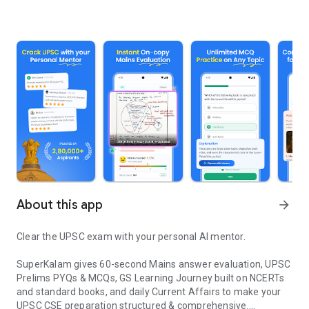
About this app
arrow_forward
Clear the UPSC exam with your personal AI mentor.
SuperKalam gives 60-second Mains answer evaluation, UPSC
Prelims PYQs & MCQs, GS Learning Journey built on NCERTs
and standard books, and daily Current Affairs to make your
UPSC CSE preparation structured & comprehensive.