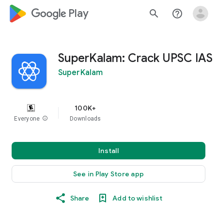
google_logo Play
search
help_outline
SuperKalam: Crack UPSC IAS
SuperKalam
100K+
Everyone
info
Downloads
Install
See in Play Store app
Share
Add to wishlist