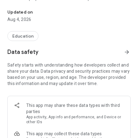
UPSC Prelims PYQs & MCQs, 60s Mains evaluation, Current Affai
Trusted by 200,000+ aspirants
Updated on
Aug 4, 2026
LEARNING JOURNEY - GS (NCERTs + Standard Books)
• Daily targets from lessons & modules based on NCERTs and
standard books
Education
• Mind maps & topic snapshots to learn concepts deeply
• Practice after every lesson through micro-quizzes
Data safety
arrow_forward
• 24/7 Doubt Resolution with SuperKalam AI to clarify any
doubt or concept
Safety starts with understanding how developers collect and
share your data. Data privacy and security practices may vary
UPSC MAINS ANSWER EVALUATION - in 60 seconds
based on your use, region, and age. The developer provided
• Evaluate any handwritten answer from GS, Ethics, Essay
this information and may update it over time.
and Optional subjects
• See question demand, answer strengths and weaknesses
as per UPSC standards
• Structured feedback (Introduction • Body • Conclusion) with
This app may share these data types with third
actionable points
parties
• Get on-demand Model Answers for any UPSC question
App activity, App info and performance, and Device or
other IDs
UPSC PRELIMS PRACTICE - MCQs & PYQs
This app may collect these data types
• Unlimited MCQ practice by topic / subject / year (includes