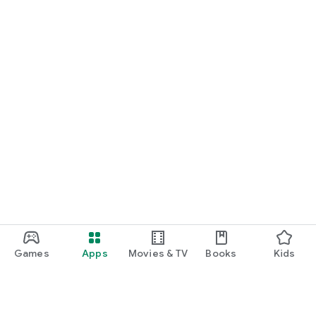
START NOW
Practice UPSC Prelims PYQs/MCQs or upload a Mains answer
for a 60-second evaluation.
Games
Apps
Movies & TV
Books
Kids