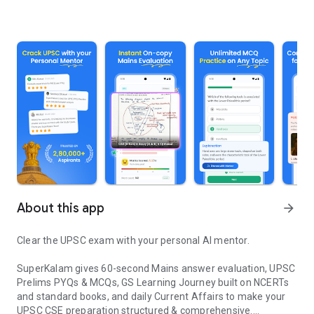
About this app
arrow_forward
Clear the UPSC exam with your personal AI mentor.
SuperKalam gives 60-second Mains answer evaluation, UPSC
Prelims PYQs & MCQs, GS Learning Journey built on NCERTs
and standard books, and daily Current Affairs to make your
UPSC CSE preparation structured & comprehensive.