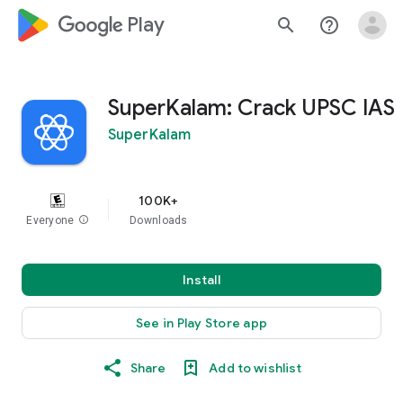
google_logo Play
search
help_outline
SuperKalam: Crack UPSC IAS
SuperKalam
100K+
Everyone
info
Downloads
Install
See in Play Store app
Share
Add to wishlist