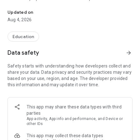
UPSC Prelims PYQs & MCQs, 60s Mains evaluation, Current Affai
Trusted by 200,000+ aspirants
Updated on
Aug 4, 2026
LEARNING JOURNEY - GS (NCERTs + Standard Books)
• Daily targets from lessons & modules based on NCERTs and
standard books
Education
• Mind maps & topic snapshots to learn concepts deeply
• Practice after every lesson through micro-quizzes
Data safety
arrow_forward
• 24/7 Doubt Resolution with SuperKalam AI to clarify any
doubt or concept
Safety starts with understanding how developers collect and
share your data. Data privacy and security practices may vary
UPSC MAINS ANSWER EVALUATION - in 60 seconds
based on your use, region, and age. The developer provided
• Evaluate any handwritten answer from GS, Ethics, Essay
this information and may update it over time.
and Optional subjects
• See question demand, answer strengths and weaknesses
as per UPSC standards
• Structured feedback (Introduction • Body • Conclusion) with
This app may share these data types with third
actionable points
parties
• Get on-demand Model Answers for any UPSC question
App activity, App info and performance, and Device or
other IDs
UPSC PRELIMS PRACTICE - MCQs & PYQs
This app may collect these data types
• Unlimited MCQ practice by topic / subject / year (includes