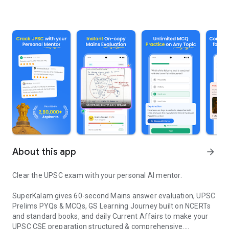
About this app
arrow_forward
Clear the UPSC exam with your personal AI mentor.
SuperKalam gives 60-second Mains answer evaluation, UPSC
Prelims PYQs & MCQs, GS Learning Journey built on NCERTs
and standard books, and daily Current Affairs to make your
UPSC CSE preparation structured & comprehensive.