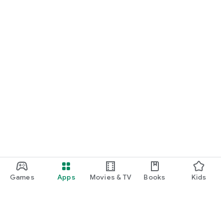
START NOW
Practice UPSC Prelims PYQs/MCQs or upload a Mains answer
for a 60-second evaluation.
Games
Apps
Movies & TV
Books
Kids