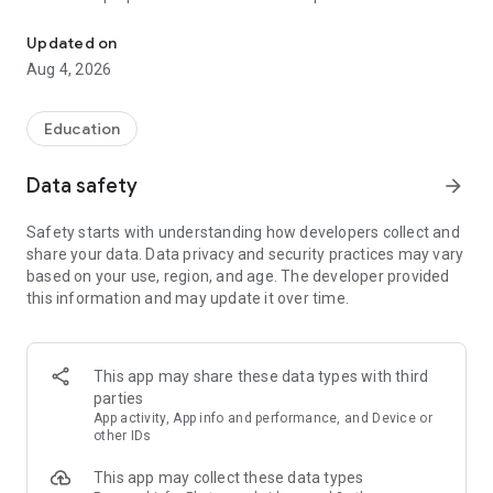
UPSC Prelims PYQs & MCQs, 60s Mains evaluation, Current Affai
Trusted by 200,000+ aspirants
Updated on
Aug 4, 2026
LEARNING JOURNEY - GS (NCERTs + Standard Books)
• Daily targets from lessons & modules based on NCERTs and
standard books
Education
• Mind maps & topic snapshots to learn concepts deeply
• Practice after every lesson through micro-quizzes
Data safety
arrow_forward
• 24/7 Doubt Resolution with SuperKalam AI to clarify any
doubt or concept
Safety starts with understanding how developers collect and
share your data. Data privacy and security practices may vary
UPSC MAINS ANSWER EVALUATION - in 60 seconds
based on your use, region, and age. The developer provided
• Evaluate any handwritten answer from GS, Ethics, Essay
this information and may update it over time.
and Optional subjects
• See question demand, answer strengths and weaknesses
as per UPSC standards
• Structured feedback (Introduction • Body • Conclusion) with
This app may share these data types with third
actionable points
parties
• Get on-demand Model Answers for any UPSC question
App activity, App info and performance, and Device or
other IDs
UPSC PRELIMS PRACTICE - MCQs & PYQs
This app may collect these data types
• Unlimited MCQ practice by topic / subject / year (includes