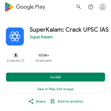
google_logo Play
search
help_outline
SuperKalam: Crack UPSC IAS
SuperKalam
100K+
Everyone
info
Downloads
Install
See in Play Store app
Share
Add to wishlist