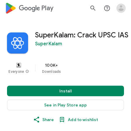
google_logo Play
search
help_outline
SuperKalam: Crack UPSC IAS
SuperKalam
100K+
Everyone
info
Downloads
Install
See in Play Store app
Share
Add to wishlist