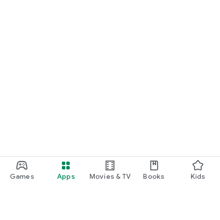
START NOW
Practice UPSC Prelims PYQs/MCQs or upload a Mains answer
for a 60-second evaluation.
Games
Apps
Movies & TV
Books
Kids