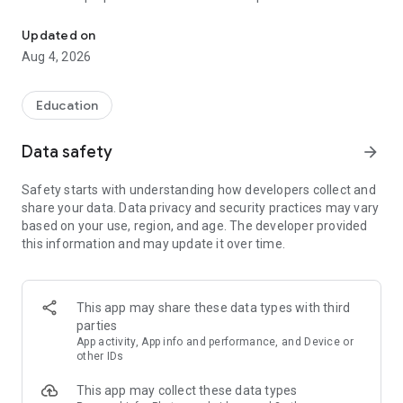
UPSC Prelims PYQs & MCQs, 60s Mains evaluation, Current Affai
Trusted by 200,000+ aspirants
Updated on
Aug 4, 2026
LEARNING JOURNEY - GS (NCERTs + Standard Books)
• Daily targets from lessons & modules based on NCERTs and
standard books
Education
• Mind maps & topic snapshots to learn concepts deeply
• Practice after every lesson through micro-quizzes
Data safety
arrow_forward
• 24/7 Doubt Resolution with SuperKalam AI to clarify any
doubt or concept
Safety starts with understanding how developers collect and
share your data. Data privacy and security practices may vary
UPSC MAINS ANSWER EVALUATION - in 60 seconds
based on your use, region, and age. The developer provided
• Evaluate any handwritten answer from GS, Ethics, Essay
this information and may update it over time.
and Optional subjects
• See question demand, answer strengths and weaknesses
as per UPSC standards
• Structured feedback (Introduction • Body • Conclusion) with
This app may share these data types with third
actionable points
parties
• Get on-demand Model Answers for any UPSC question
App activity, App info and performance, and Device or
other IDs
UPSC PRELIMS PRACTICE - MCQs & PYQs
This app may collect these data types
• Unlimited MCQ practice by topic / subject / year (includes