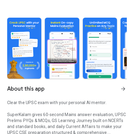
About this app
arrow_forward
Clear the UPSC exam with your personal AI mentor.
SuperKalam gives 60-second Mains answer evaluation, UPSC
Prelims PYQs & MCQs, GS Learning Journey built on NCERTs
and standard books, and daily Current Affairs to make your
UPSC CSE preparation structured & comprehensive.