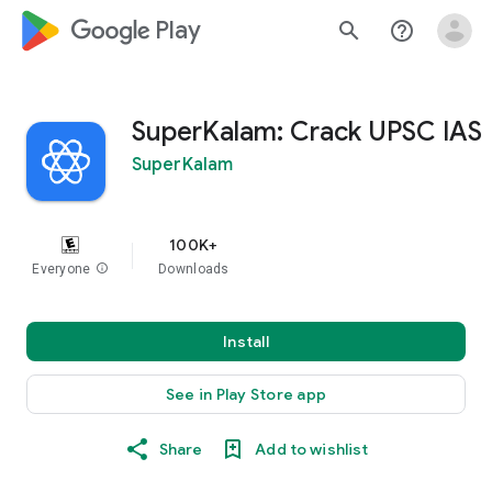
google_logo Play
search
help_outline
SuperKalam: Crack UPSC IAS
SuperKalam
100K+
Everyone
info
Downloads
Install
See in Play Store app
Share
Add to wishlist