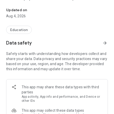
UPSC Prelims PYQs & MCQs, 60s Mains evaluation, Current Affai
Trusted by 200,000+ aspirants
Updated on
Aug 4, 2026
LEARNING JOURNEY - GS (NCERTs + Standard Books)
• Daily targets from lessons & modules based on NCERTs and
standard books
Education
• Mind maps & topic snapshots to learn concepts deeply
• Practice after every lesson through micro-quizzes
Data safety
arrow_forward
• 24/7 Doubt Resolution with SuperKalam AI to clarify any
doubt or concept
Safety starts with understanding how developers collect and
share your data. Data privacy and security practices may vary
UPSC MAINS ANSWER EVALUATION - in 60 seconds
based on your use, region, and age. The developer provided
• Evaluate any handwritten answer from GS, Ethics, Essay
this information and may update it over time.
and Optional subjects
• See question demand, answer strengths and weaknesses
as per UPSC standards
• Structured feedback (Introduction • Body • Conclusion) with
This app may share these data types with third
actionable points
parties
• Get on-demand Model Answers for any UPSC question
App activity, App info and performance, and Device or
other IDs
UPSC PRELIMS PRACTICE - MCQs & PYQs
This app may collect these data types
• Unlimited MCQ practice by topic / subject / year (includes