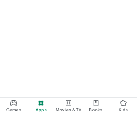
START NOW
Practice UPSC Prelims PYQs/MCQs or upload a Mains answer
for a 60-second evaluation.
Games
Apps
Movies & TV
Books
Kids