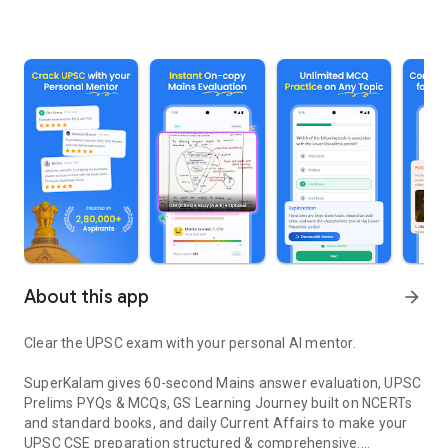
About this app
arrow_forward
Clear the UPSC exam with your personal AI mentor.
SuperKalam gives 60-second Mains answer evaluation, UPSC
Prelims PYQs & MCQs, GS Learning Journey built on NCERTs
and standard books, and daily Current Affairs to make your
UPSC CSE preparation structured & comprehensive.