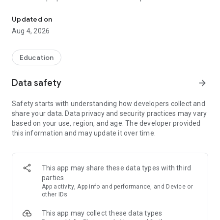
UPSC Prelims PYQs & MCQs, 60s Mains evaluation, Current Affai
Trusted by 200,000+ aspirants
Updated on
Aug 4, 2026
LEARNING JOURNEY - GS (NCERTs + Standard Books)
• Daily targets from lessons & modules based on NCERTs and
standard books
Education
• Mind maps & topic snapshots to learn concepts deeply
• Practice after every lesson through micro-quizzes
Data safety
arrow_forward
• 24/7 Doubt Resolution with SuperKalam AI to clarify any
doubt or concept
Safety starts with understanding how developers collect and
share your data. Data privacy and security practices may vary
UPSC MAINS ANSWER EVALUATION - in 60 seconds
based on your use, region, and age. The developer provided
• Evaluate any handwritten answer from GS, Ethics, Essay
this information and may update it over time.
and Optional subjects
• See question demand, answer strengths and weaknesses
as per UPSC standards
• Structured feedback (Introduction • Body • Conclusion) with
This app may share these data types with third
actionable points
parties
• Get on-demand Model Answers for any UPSC question
App activity, App info and performance, and Device or
other IDs
UPSC PRELIMS PRACTICE - MCQs & PYQs
This app may collect these data types
• Unlimited MCQ practice by topic / subject / year (includes