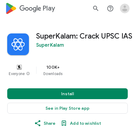
google_logo Play
search
help_outline
SuperKalam: Crack UPSC IAS
SuperKalam
100K+
Everyone
info
Downloads
Install
See in Play Store app
Share
Add to wishlist