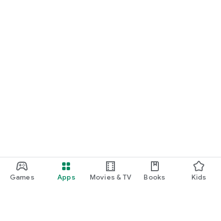
START NOW
Practice UPSC Prelims PYQs/MCQs or upload a Mains answer
for a 60-second evaluation.
Games
Apps
Movies & TV
Books
Kids