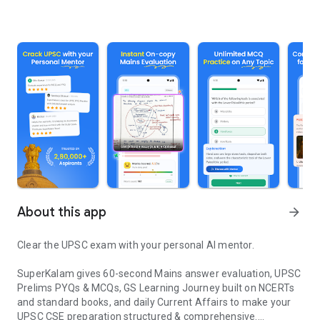
About this app
arrow_forward
Clear the UPSC exam with your personal AI mentor.
SuperKalam gives 60-second Mains answer evaluation, UPSC
Prelims PYQs & MCQs, GS Learning Journey built on NCERTs
and standard books, and daily Current Affairs to make your
UPSC CSE preparation structured & comprehensive.