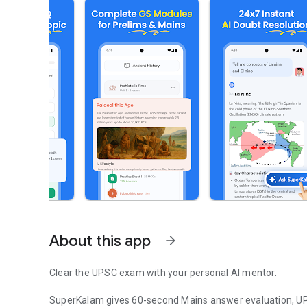
About this app
arrow_forward
Clear the UPSC exam with your personal AI mentor.
SuperKalam gives 60-second Mains answer evaluation, UP