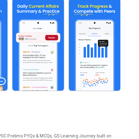
SC Prelims PYQs & MCQs, GS Learning Journey built on