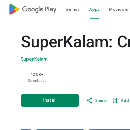
google_logo Play
Games
Apps
Movies & 
SuperKalam: C
SuperKalam
100K+
Downloads
Install
Share
Add 