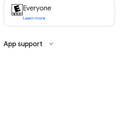
Everyone
Learn more
App support
expand_more