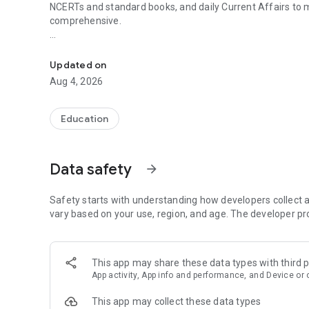
NCERTs and standard books, and daily Current Affairs to
comprehensive.
UPSC Prelims PYQs & MCQs, 60s Mains evaluation, Curren
Trusted by 200,000+ aspirants
Updated on
LEARNING JOURNEY - GS (NCERTs + Standard Books)
Aug 4, 2026
• Daily targets from lessons & modules based on NCERTs 
• Mind maps & topic snapshots to learn concepts deeply
• Practice after every lesson through micro-quizzes
Education
• 24/7 Doubt Resolution with SuperKalam AI to clarify any
UPSC MAINS ANSWER EVALUATION - in 60 seconds
Data safety
arrow_forward
• Evaluate any handwritten answer from GS, Ethics, Essay
• See question demand, answer strengths and weaknesse
• Structured feedback (Introduction • Body • Conclusion) w
Safety starts with understanding how developers collect a
• Get on-demand Model Answers for any UPSC question
vary based on your use, region, and age. The developer pr
UPSC PRELIMS PRACTICE - MCQs & PYQs
• Unlimited MCQ practice by topic / subject / year (includ
This app may share these data types with third p
• Track accuracy and progress over time by topic
App activity, App info and performance, and Device or 
• Bookmark questions and build smart revision sets from
• Instant explanations; discuss with SuperKalam AI
This app may collect these data types