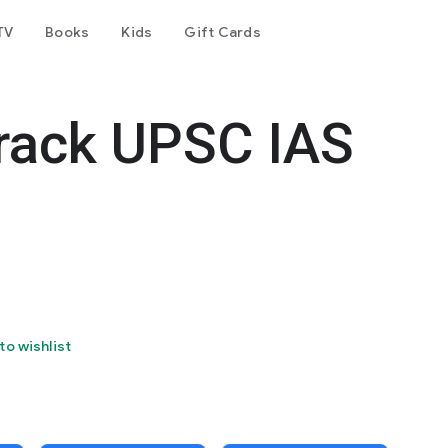
TV
Books
Kids
Gift Cards
rack UPSC IAS
to wishlist