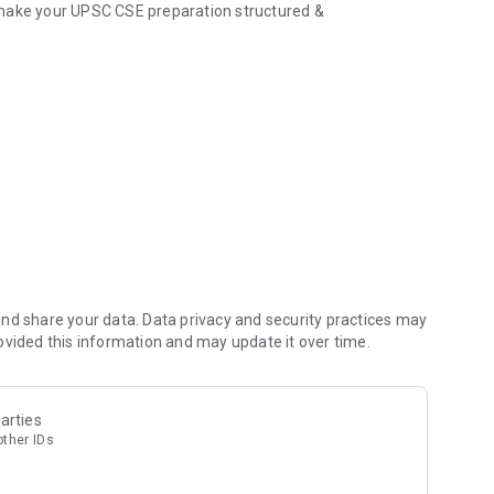
 make your UPSC CSE preparation structured &
t Affairs, GS modules
and standard books
 doubt or concept
 and Optional subjects
s as per UPSC standards
ith actionable points
nd share your data. Data privacy and security practices may
ovided this information and may update it over time.
es PYQs & Current Affairs)
arties
other IDs
 mistakes