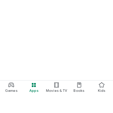
START NOW
Practice UPSC Prelims PYQs/MCQs or upload a Mains answer
for a 60-second evaluation.
Games
Apps
Movies & TV
Books
Kids