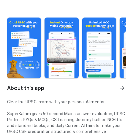
About this app
arrow_forward
Clear the UPSC exam with your personal AI mentor.
SuperKalam gives 60-second Mains answer evaluation, UPSC
Prelims PYQs & MCQs, GS Learning Journey built on NCERTs
and standard books, and daily Current Affairs to make your
UPSC CSE preparation structured & comprehensive.