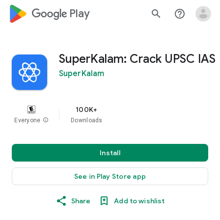
google_logo Play
search
help_outline
SuperKalam: Crack UPSC IAS
SuperKalam
100K+
Everyone
info
Downloads
Install
See in Play Store app
Share
Add to wishlist