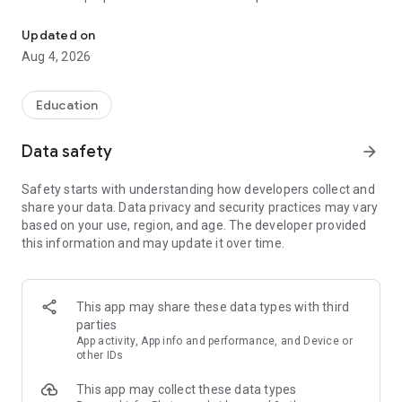
UPSC Prelims PYQs & MCQs, 60s Mains evaluation, Current Affai
Trusted by 200,000+ aspirants
Updated on
Aug 4, 2026
LEARNING JOURNEY - GS (NCERTs + Standard Books)
• Daily targets from lessons & modules based on NCERTs and
standard books
Education
• Mind maps & topic snapshots to learn concepts deeply
• Practice after every lesson through micro-quizzes
Data safety
arrow_forward
• 24/7 Doubt Resolution with SuperKalam AI to clarify any
doubt or concept
Safety starts with understanding how developers collect and
share your data. Data privacy and security practices may vary
UPSC MAINS ANSWER EVALUATION - in 60 seconds
based on your use, region, and age. The developer provided
• Evaluate any handwritten answer from GS, Ethics, Essay
this information and may update it over time.
and Optional subjects
• See question demand, answer strengths and weaknesses
as per UPSC standards
• Structured feedback (Introduction • Body • Conclusion) with
This app may share these data types with third
actionable points
parties
• Get on-demand Model Answers for any UPSC question
App activity, App info and performance, and Device or
other IDs
UPSC PRELIMS PRACTICE - MCQs & PYQs
This app may collect these data types
• Unlimited MCQ practice by topic / subject / year (includes