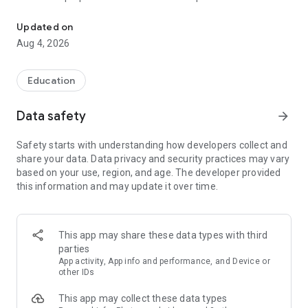
UPSC Prelims PYQs & MCQs, 60s Mains evaluation, Current Affai
Trusted by 200,000+ aspirants
Updated on
Aug 4, 2026
LEARNING JOURNEY - GS (NCERTs + Standard Books)
• Daily targets from lessons & modules based on NCERTs and
standard books
Education
• Mind maps & topic snapshots to learn concepts deeply
• Practice after every lesson through micro-quizzes
Data safety
arrow_forward
• 24/7 Doubt Resolution with SuperKalam AI to clarify any
doubt or concept
Safety starts with understanding how developers collect and
share your data. Data privacy and security practices may vary
UPSC MAINS ANSWER EVALUATION - in 60 seconds
based on your use, region, and age. The developer provided
• Evaluate any handwritten answer from GS, Ethics, Essay
this information and may update it over time.
and Optional subjects
• See question demand, answer strengths and weaknesses
as per UPSC standards
• Structured feedback (Introduction • Body • Conclusion) with
This app may share these data types with third
actionable points
parties
• Get on-demand Model Answers for any UPSC question
App activity, App info and performance, and Device or
other IDs
UPSC PRELIMS PRACTICE - MCQs & PYQs
This app may collect these data types
• Unlimited MCQ practice by topic / subject / year (includes