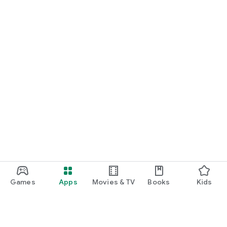
START NOW
Practice UPSC Prelims PYQs/MCQs or upload a Mains answer
for a 60-second evaluation.
Games
Apps
Movies & TV
Books
Kids