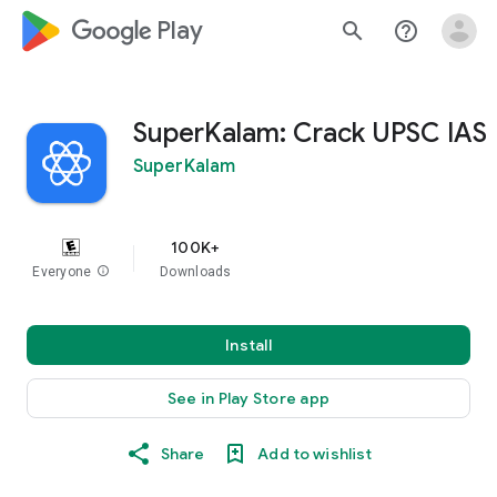
google_logo Play
search
help_outline
SuperKalam: Crack UPSC IAS
SuperKalam
100K+
Everyone
info
Downloads
Install
See in Play Store app
Share
Add to wishlist