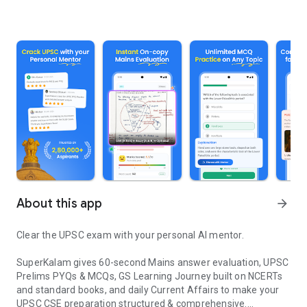
About this app
arrow_forward
Clear the UPSC exam with your personal AI mentor.
SuperKalam gives 60-second Mains answer evaluation, UPSC
Prelims PYQs & MCQs, GS Learning Journey built on NCERTs
and standard books, and daily Current Affairs to make your
UPSC CSE preparation structured & comprehensive.