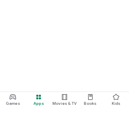
START NOW
Practice UPSC Prelims PYQs/MCQs or upload a Mains answer
for a 60-second evaluation.
Games
Apps
Movies & TV
Books
Kids