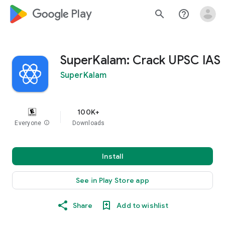
google_logo Play
search
help_outline
SuperKalam: Crack UPSC IAS
SuperKalam
100K+
Everyone
info
Downloads
Install
See in Play Store app
Share
Add to wishlist