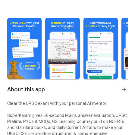
About this app
arrow_forward
Clear the UPSC exam with your personal AI mentor.
SuperKalam gives 60-second Mains answer evaluation, UPSC
Prelims PYQs & MCQs, GS Learning Journey built on NCERTs
and standard books, and daily Current Affairs to make your
UPSC CSE preparation structured & comprehensive.