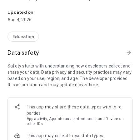
UPSC Prelims PYQs & MCQs, 60s Mains evaluation, Current Affai
Trusted by 200,000+ aspirants
Updated on
Aug 4, 2026
LEARNING JOURNEY - GS (NCERTs + Standard Books)
• Daily targets from lessons & modules based on NCERTs and
standard books
Education
• Mind maps & topic snapshots to learn concepts deeply
• Practice after every lesson through micro-quizzes
Data safety
arrow_forward
• 24/7 Doubt Resolution with SuperKalam AI to clarify any
doubt or concept
Safety starts with understanding how developers collect and
share your data. Data privacy and security practices may vary
UPSC MAINS ANSWER EVALUATION - in 60 seconds
based on your use, region, and age. The developer provided
• Evaluate any handwritten answer from GS, Ethics, Essay
this information and may update it over time.
and Optional subjects
• See question demand, answer strengths and weaknesses
as per UPSC standards
• Structured feedback (Introduction • Body • Conclusion) with
This app may share these data types with third
actionable points
parties
• Get on-demand Model Answers for any UPSC question
App activity, App info and performance, and Device or
other IDs
UPSC PRELIMS PRACTICE - MCQs & PYQs
This app may collect these data types
• Unlimited MCQ practice by topic / subject / year (includes