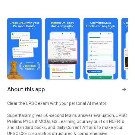
About this app
arrow_forward
Clear the UPSC exam with your personal AI mentor.
SuperKalam gives 60-second Mains answer evaluation, UPSC
Prelims PYQs & MCQs, GS Learning Journey built on NCERTs
and standard books, and daily Current Affairs to make your
UPSC CSE preparation structured & comprehensive.