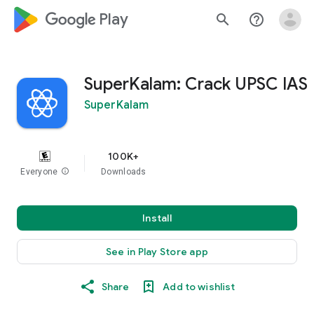
google_logo Play
search
help_outline
SuperKalam: Crack UPSC IAS
SuperKalam
100K+
Everyone
info
Downloads
Install
See in Play Store app
Share
Add to wishlist