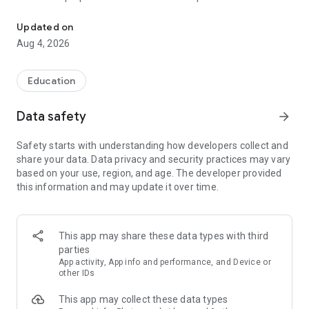
UPSC Prelims PYQs & MCQs, 60s Mains evaluation, Current Affai
Trusted by 200,000+ aspirants
Updated on
Aug 4, 2026
LEARNING JOURNEY - GS (NCERTs + Standard Books)
• Daily targets from lessons & modules based on NCERTs and
standard books
Education
• Mind maps & topic snapshots to learn concepts deeply
• Practice after every lesson through micro-quizzes
Data safety
arrow_forward
• 24/7 Doubt Resolution with SuperKalam AI to clarify any
doubt or concept
Safety starts with understanding how developers collect and
share your data. Data privacy and security practices may vary
UPSC MAINS ANSWER EVALUATION - in 60 seconds
based on your use, region, and age. The developer provided
• Evaluate any handwritten answer from GS, Ethics, Essay
this information and may update it over time.
and Optional subjects
• See question demand, answer strengths and weaknesses
as per UPSC standards
• Structured feedback (Introduction • Body • Conclusion) with
This app may share these data types with third
actionable points
parties
• Get on-demand Model Answers for any UPSC question
App activity, App info and performance, and Device or
other IDs
UPSC PRELIMS PRACTICE - MCQs & PYQs
This app may collect these data types
• Unlimited MCQ practice by topic / subject / year (includes