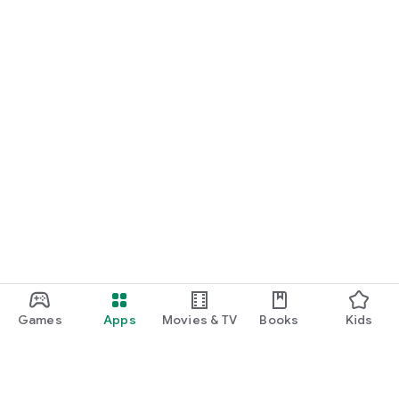
START NOW
Practice UPSC Prelims PYQs/MCQs or upload a Mains answer
for a 60-second evaluation.
Games
Apps
Movies & TV
Books
Kids