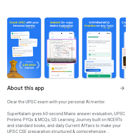
About this app
arrow_forward
Clear the UPSC exam with your personal AI mentor.
SuperKalam gives 60-second Mains answer evaluation, UPSC
Prelims PYQs & MCQs, GS Learning Journey built on NCERTs
and standard books, and daily Current Affairs to make your
UPSC CSE preparation structured & comprehensive.