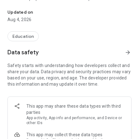
UPSC Prelims PYQs & MCQs, 60s Mains evaluation, Current Affai
Trusted by 200,000+ aspirants
Updated on
Aug 4, 2026
LEARNING JOURNEY - GS (NCERTs + Standard Books)
• Daily targets from lessons & modules based on NCERTs and
standard books
Education
• Mind maps & topic snapshots to learn concepts deeply
• Practice after every lesson through micro-quizzes
Data safety
arrow_forward
• 24/7 Doubt Resolution with SuperKalam AI to clarify any
doubt or concept
Safety starts with understanding how developers collect and
share your data. Data privacy and security practices may vary
UPSC MAINS ANSWER EVALUATION - in 60 seconds
based on your use, region, and age. The developer provided
• Evaluate any handwritten answer from GS, Ethics, Essay
this information and may update it over time.
and Optional subjects
• See question demand, answer strengths and weaknesses
as per UPSC standards
• Structured feedback (Introduction • Body • Conclusion) with
This app may share these data types with third
actionable points
parties
• Get on-demand Model Answers for any UPSC question
App activity, App info and performance, and Device or
other IDs
UPSC PRELIMS PRACTICE - MCQs & PYQs
This app may collect these data types
• Unlimited MCQ practice by topic / subject / year (includes