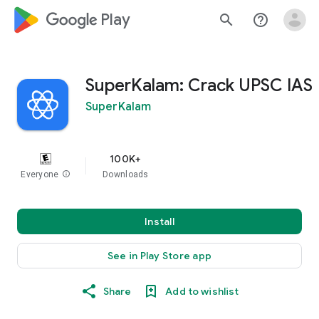
google_logo Play
search
help_outline
SuperKalam: Crack UPSC IAS
SuperKalam
100K+
Everyone
info
Downloads
Install
See in Play Store app
Share
Add to wishlist