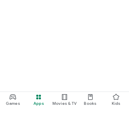
START NOW
Practice UPSC Prelims PYQs/MCQs or upload a Mains answer
for a 60-second evaluation.
Games
Apps
Movies & TV
Books
Kids