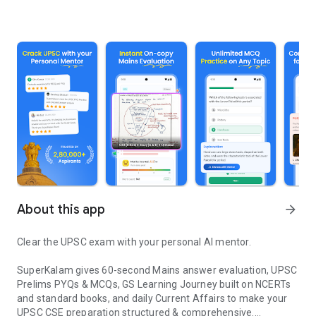
About this app
arrow_forward
Clear the UPSC exam with your personal AI mentor.
SuperKalam gives 60-second Mains answer evaluation, UPSC
Prelims PYQs & MCQs, GS Learning Journey built on NCERTs
and standard books, and daily Current Affairs to make your
UPSC CSE preparation structured & comprehensive.