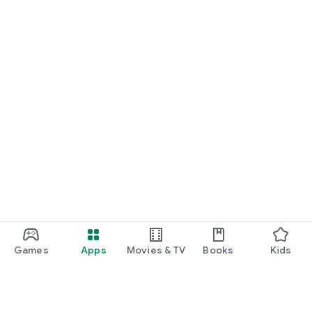
START NOW
Practice UPSC Prelims PYQs/MCQs or upload a Mains answer
for a 60-second evaluation.
Games
Apps
Movies & TV
Books
Kids