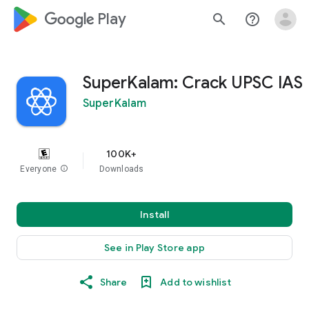
google_logo Play
search
help_outline
SuperKalam: Crack UPSC IAS
SuperKalam
100K+
Everyone
info
Downloads
Install
See in Play Store app
Share
Add to wishlist