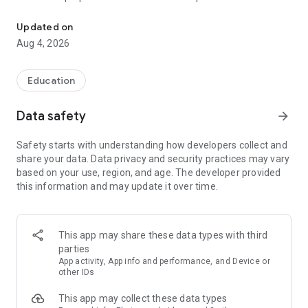
UPSC Prelims PYQs & MCQs, 60s Mains evaluation, Current Affai
Trusted by 200,000+ aspirants
Updated on
Aug 4, 2026
LEARNING JOURNEY - GS (NCERTs + Standard Books)
• Daily targets from lessons & modules based on NCERTs and
standard books
Education
• Mind maps & topic snapshots to learn concepts deeply
• Practice after every lesson through micro-quizzes
Data safety
arrow_forward
• 24/7 Doubt Resolution with SuperKalam AI to clarify any
doubt or concept
Safety starts with understanding how developers collect and
share your data. Data privacy and security practices may vary
UPSC MAINS ANSWER EVALUATION - in 60 seconds
based on your use, region, and age. The developer provided
• Evaluate any handwritten answer from GS, Ethics, Essay
this information and may update it over time.
and Optional subjects
• See question demand, answer strengths and weaknesses
as per UPSC standards
• Structured feedback (Introduction • Body • Conclusion) with
This app may share these data types with third
actionable points
parties
• Get on-demand Model Answers for any UPSC question
App activity, App info and performance, and Device or
other IDs
UPSC PRELIMS PRACTICE - MCQs & PYQs
This app may collect these data types
• Unlimited MCQ practice by topic / subject / year (includes