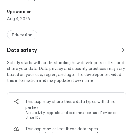
UPSC Prelims PYQs & MCQs, 60s Mains evaluation, Current Affai
Trusted by 200,000+ aspirants
Updated on
Aug 4, 2026
LEARNING JOURNEY - GS (NCERTs + Standard Books)
• Daily targets from lessons & modules based on NCERTs and
standard books
Education
• Mind maps & topic snapshots to learn concepts deeply
• Practice after every lesson through micro-quizzes
Data safety
arrow_forward
• 24/7 Doubt Resolution with SuperKalam AI to clarify any
doubt or concept
Safety starts with understanding how developers collect and
share your data. Data privacy and security practices may vary
UPSC MAINS ANSWER EVALUATION - in 60 seconds
based on your use, region, and age. The developer provided
• Evaluate any handwritten answer from GS, Ethics, Essay
this information and may update it over time.
and Optional subjects
• See question demand, answer strengths and weaknesses
as per UPSC standards
• Structured feedback (Introduction • Body • Conclusion) with
This app may share these data types with third
actionable points
parties
• Get on-demand Model Answers for any UPSC question
App activity, App info and performance, and Device or
other IDs
UPSC PRELIMS PRACTICE - MCQs & PYQs
This app may collect these data types
• Unlimited MCQ practice by topic / subject / year (includes