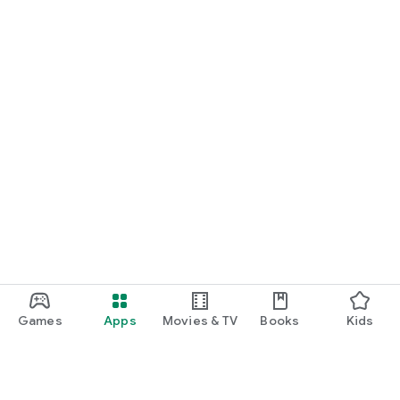
START NOW
Practice UPSC Prelims PYQs/MCQs or upload a Mains answer
for a 60-second evaluation.
Games
Apps
Movies & TV
Books
Kids