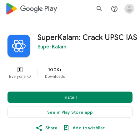
google_logo Play
search
help_outline
SuperKalam: Crack UPSC IAS
SuperKalam
100K+
Everyone
info
Downloads
Install
See in Play Store app
Share
Add to wishlist