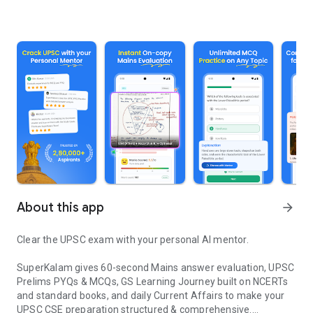
About this app
arrow_forward
Clear the UPSC exam with your personal AI mentor.
SuperKalam gives 60-second Mains answer evaluation, UPSC
Prelims PYQs & MCQs, GS Learning Journey built on NCERTs
and standard books, and daily Current Affairs to make your
UPSC CSE preparation structured & comprehensive.