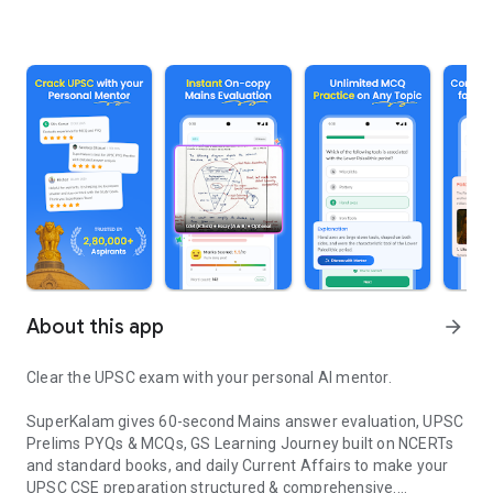
About this app
arrow_forward
Clear the UPSC exam with your personal AI mentor.
SuperKalam gives 60-second Mains answer evaluation, UPSC
Prelims PYQs & MCQs, GS Learning Journey built on NCERTs
and standard books, and daily Current Affairs to make your
UPSC CSE preparation structured & comprehensive.