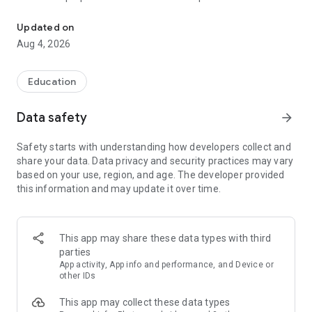
UPSC Prelims PYQs & MCQs, 60s Mains evaluation, Current Affai
Trusted by 200,000+ aspirants
Updated on
Aug 4, 2026
LEARNING JOURNEY - GS (NCERTs + Standard Books)
• Daily targets from lessons & modules based on NCERTs and
standard books
Education
• Mind maps & topic snapshots to learn concepts deeply
• Practice after every lesson through micro-quizzes
Data safety
arrow_forward
• 24/7 Doubt Resolution with SuperKalam AI to clarify any
doubt or concept
Safety starts with understanding how developers collect and
share your data. Data privacy and security practices may vary
UPSC MAINS ANSWER EVALUATION - in 60 seconds
based on your use, region, and age. The developer provided
• Evaluate any handwritten answer from GS, Ethics, Essay
this information and may update it over time.
and Optional subjects
• See question demand, answer strengths and weaknesses
as per UPSC standards
• Structured feedback (Introduction • Body • Conclusion) with
This app may share these data types with third
actionable points
parties
• Get on-demand Model Answers for any UPSC question
App activity, App info and performance, and Device or
other IDs
UPSC PRELIMS PRACTICE - MCQs & PYQs
This app may collect these data types
• Unlimited MCQ practice by topic / subject / year (includes