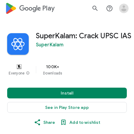
google_logo Play
search
help_outline
SuperKalam: Crack UPSC IAS
SuperKalam
100K+
Everyone
info
Downloads
Install
See in Play Store app
Share
Add to wishlist