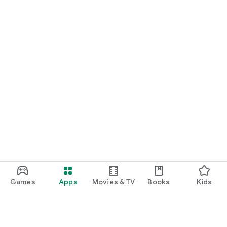
START NOW
Practice UPSC Prelims PYQs/MCQs or upload a Mains answer
for a 60-second evaluation.
Games
Apps
Movies & TV
Books
Kids