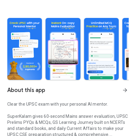
About this app
arrow_forward
Clear the UPSC exam with your personal AI mentor.
SuperKalam gives 60-second Mains answer evaluation, UPSC
Prelims PYQs & MCQs, GS Learning Journey built on NCERTs
and standard books, and daily Current Affairs to make your
UPSC CSE preparation structured & comprehensive.