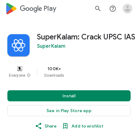
google_logo Play
search
help_outline
SuperKalam: Crack UPSC IAS
SuperKalam
100K+
Everyone
info
Downloads
Install
See in Play Store app
Share
Add to wishlist