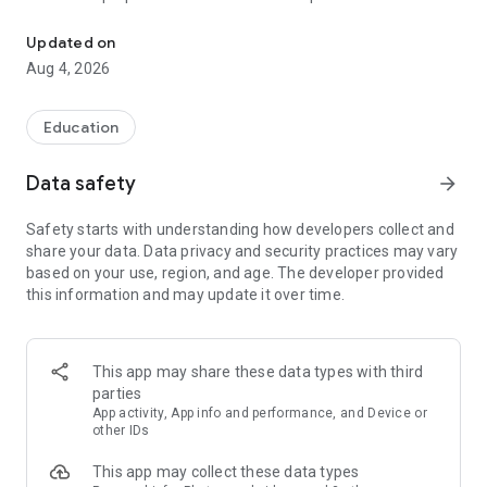
UPSC Prelims PYQs & MCQs, 60s Mains evaluation, Current Affai
Trusted by 200,000+ aspirants
Updated on
Aug 4, 2026
LEARNING JOURNEY - GS (NCERTs + Standard Books)
• Daily targets from lessons & modules based on NCERTs and
standard books
Education
• Mind maps & topic snapshots to learn concepts deeply
• Practice after every lesson through micro-quizzes
Data safety
arrow_forward
• 24/7 Doubt Resolution with SuperKalam AI to clarify any
doubt or concept
Safety starts with understanding how developers collect and
share your data. Data privacy and security practices may vary
UPSC MAINS ANSWER EVALUATION - in 60 seconds
based on your use, region, and age. The developer provided
• Evaluate any handwritten answer from GS, Ethics, Essay
this information and may update it over time.
and Optional subjects
• See question demand, answer strengths and weaknesses
as per UPSC standards
• Structured feedback (Introduction • Body • Conclusion) with
This app may share these data types with third
actionable points
parties
• Get on-demand Model Answers for any UPSC question
App activity, App info and performance, and Device or
other IDs
UPSC PRELIMS PRACTICE - MCQs & PYQs
This app may collect these data types
• Unlimited MCQ practice by topic / subject / year (includes