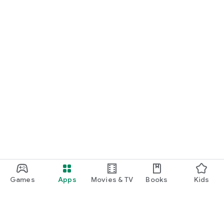
START NOW
Practice UPSC Prelims PYQs/MCQs or upload a Mains answer
for a 60-second evaluation.
Games
Apps
Movies & TV
Books
Kids