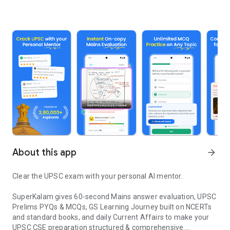
About this app
arrow_forward
Clear the UPSC exam with your personal AI mentor.
SuperKalam gives 60-second Mains answer evaluation, UPSC
Prelims PYQs & MCQs, GS Learning Journey built on NCERTs
and standard books, and daily Current Affairs to make your
UPSC CSE preparation structured & comprehensive.