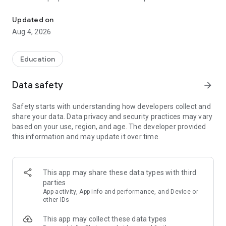
UPSC Prelims PYQs & MCQs, 60s Mains evaluation, Current Affai
Trusted by 200,000+ aspirants
Updated on
Aug 4, 2026
LEARNING JOURNEY - GS (NCERTs + Standard Books)
• Daily targets from lessons & modules based on NCERTs and
standard books
Education
• Mind maps & topic snapshots to learn concepts deeply
• Practice after every lesson through micro-quizzes
Data safety
arrow_forward
• 24/7 Doubt Resolution with SuperKalam AI to clarify any
doubt or concept
Safety starts with understanding how developers collect and
share your data. Data privacy and security practices may vary
UPSC MAINS ANSWER EVALUATION - in 60 seconds
based on your use, region, and age. The developer provided
• Evaluate any handwritten answer from GS, Ethics, Essay
this information and may update it over time.
and Optional subjects
• See question demand, answer strengths and weaknesses
as per UPSC standards
• Structured feedback (Introduction • Body • Conclusion) with
This app may share these data types with third
actionable points
parties
• Get on-demand Model Answers for any UPSC question
App activity, App info and performance, and Device or
other IDs
UPSC PRELIMS PRACTICE - MCQs & PYQs
This app may collect these data types
• Unlimited MCQ practice by topic / subject / year (includes