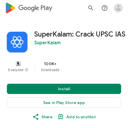
google_logo Play
search
help_outline
SuperKalam: Crack UPSC IAS
SuperKalam
100K+
Everyone
info
Downloads
Install
See in Play Store app
Share
Add to wishlist