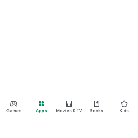
START NOW
Practice UPSC Prelims PYQs/MCQs or upload a Mains answer
for a 60-second evaluation.
Games
Apps
Movies & TV
Books
Kids